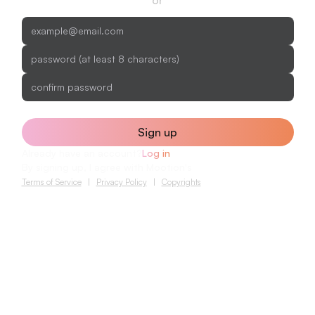
Sign up
Already have an account?
Log in
By signing up, I agree with Mootion's
Terms of Service
|
Privacy Policy
|
Copyrights