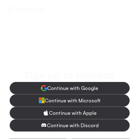
Sign up to Mootion
Continue with Google
Continue with Microsoft
Continue with Apple
Continue with Discord
or